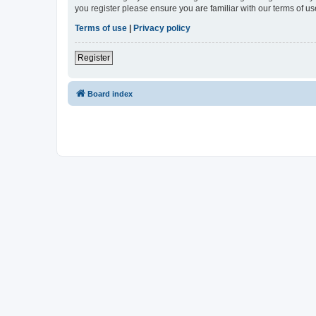
you register please ensure you are familiar with our terms of 
Terms of use
|
Privacy policy
Register
Board index