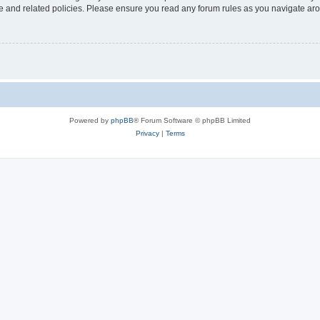
use and related policies. Please ensure you read any forum rules as you navigate ar
Powered by
phpBB
® Forum Software © phpBB Limited
Privacy
|
Terms