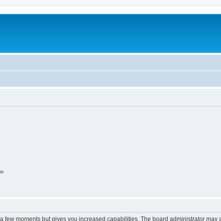
m
on
y a few moments but gives you increased capabilities. The board administrator may a