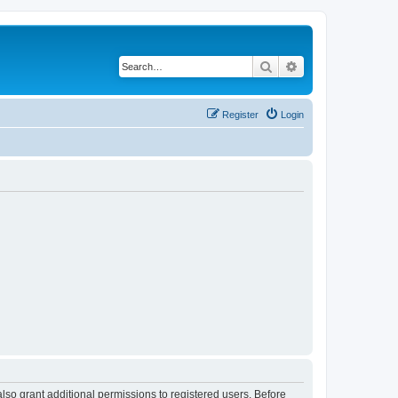
Search
Advanced search
Register
Login
lso grant additional permissions to registered users. Before