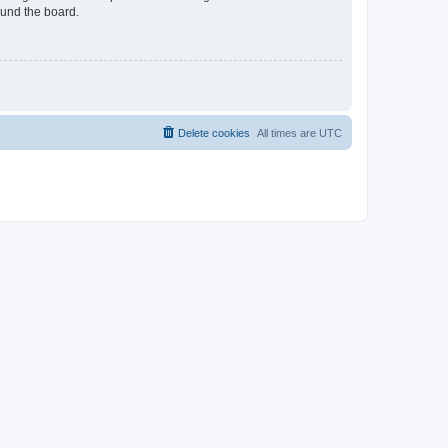
ound the board.
Delete cookies
All times are
UTC