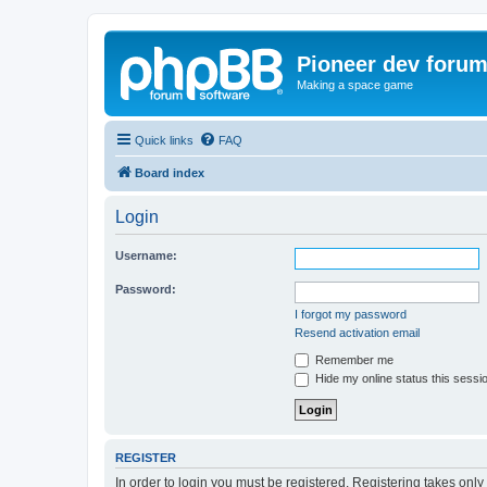
Pioneer dev foru
Making a space game
Quick links
FAQ
Board index
Login
Username:
Password:
I forgot my password
Resend activation email
Remember me
Hide my online status this sessi
REGISTER
In order to login you must be registered. Registering takes onl