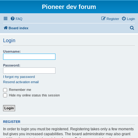
Pioneer dev forum
FAQ
Register
Login
S
Board index
e
Login
a
r
Username:
c
h
Password:
I forgot my password
Resend activation email
Remember me
Hide my online status this session
REGISTER
In order to login you must be registered. Registering takes only a few moments
but gives you increased capabilities. The board administrator may also grant