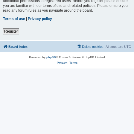
additional permissions to registered users. Before you register please ensure
you are familiar with our terms of use and related policies. Please ensure you
read any forum rules as you navigate around the board.
Terms of use
|
Privacy policy
Register
Board index
Delete cookies
All times are
UTC
Powered by
phpBB
® Forum Software © phpBB Limited
Privacy
|
Terms