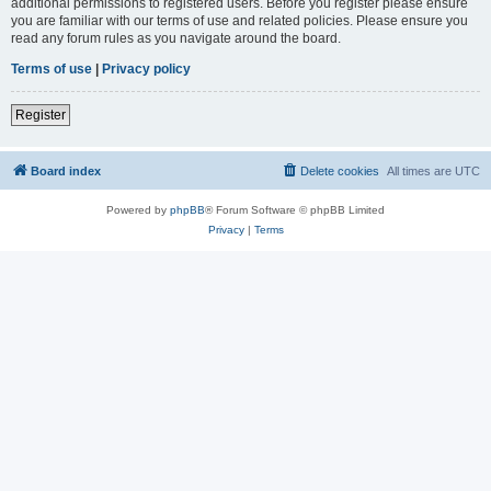
additional permissions to registered users. Before you register please ensure
you are familiar with our terms of use and related policies. Please ensure you
read any forum rules as you navigate around the board.
Terms of use
|
Privacy policy
Register
Board index
Delete cookies
All times are
UTC
Powered by
phpBB
® Forum Software © phpBB Limited
Privacy
|
Terms