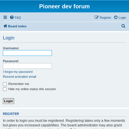
Pioneer dev forum
FAQ
Register
Login
S
Board index
e
Login
a
r
Username:
c
h
Password:
I forgot my password
Resend activation email
Remember me
Hide my online status this session
REGISTER
In order to login you must be registered. Registering takes only a few moments
but gives you increased capabilities. The board administrator may also grant