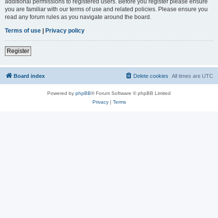
additional permissions to registered users. Before you register please ensure
you are familiar with our terms of use and related policies. Please ensure you
read any forum rules as you navigate around the board.
Terms of use
|
Privacy policy
Register
Board index
Delete cookies
All times are
UTC
Powered by
phpBB
® Forum Software © phpBB Limited
Privacy
|
Terms