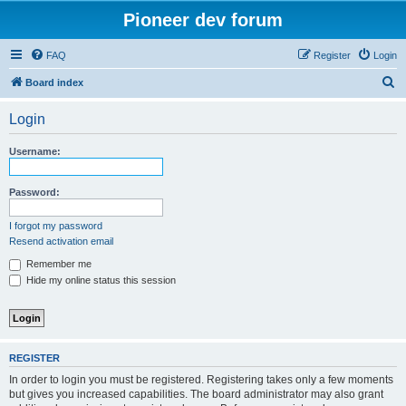
Pioneer dev forum
FAQ
Register
Login
S
Board index
e
Login
a
r
Username:
c
h
Password:
I forgot my password
Resend activation email
Remember me
Hide my online status this session
REGISTER
In order to login you must be registered. Registering takes only a few moments
but gives you increased capabilities. The board administrator may also grant