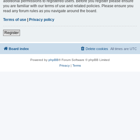
additional permissions to registered users. Before you register please ensure
you are familiar with our terms of use and related policies. Please ensure you
read any forum rules as you navigate around the board.
Terms of use
|
Privacy policy
Register
Board index
Delete cookies
All times are
UTC
Powered by
phpBB
® Forum Software © phpBB Limited
Privacy
|
Terms