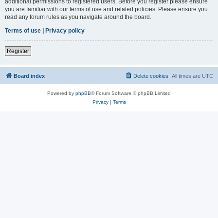
additional permissions to registered users. Before you register please ensure
you are familiar with our terms of use and related policies. Please ensure you
read any forum rules as you navigate around the board.
Terms of use
|
Privacy policy
Register
Board index
Delete cookies
All times are
UTC
Powered by
phpBB
® Forum Software © phpBB Limited
Privacy
|
Terms