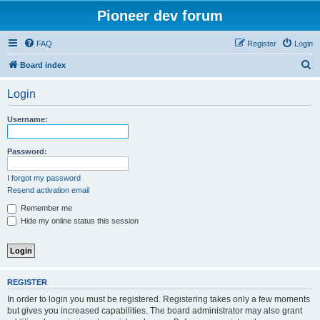
Pioneer dev forum
FAQ
Register
Login
S
Board index
e
Login
a
r
Username:
c
h
Password:
I forgot my password
Resend activation email
Remember me
Hide my online status this session
REGISTER
In order to login you must be registered. Registering takes only a few moments
but gives you increased capabilities. The board administrator may also grant