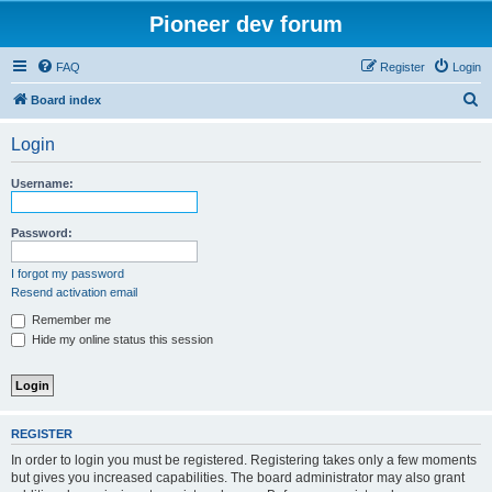
Pioneer dev forum
FAQ
Register
Login
S
Board index
e
Login
a
r
Username:
c
h
Password:
I forgot my password
Resend activation email
Remember me
Hide my online status this session
REGISTER
In order to login you must be registered. Registering takes only a few moments
but gives you increased capabilities. The board administrator may also grant