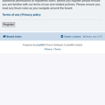
additional permissions to registered users. Before you register please ensure
you are familiar with our terms of use and related policies. Please ensure you
read any forum rules as you navigate around the board.
Terms of use
|
Privacy policy
Register
Board index
Delete cookies
All times are
UTC
Powered by
phpBB
® Forum Software © phpBB Limited
Privacy
|
Terms