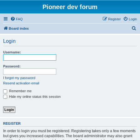
Pioneer dev forum
FAQ
Register
Login
S
Board index
e
Login
a
r
Username:
c
h
Password:
I forgot my password
Resend activation email
Remember me
Hide my online status this session
REGISTER
In order to login you must be registered. Registering takes only a few moments
but gives you increased capabilities. The board administrator may also grant