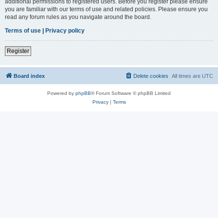
additional permissions to registered users. Before you register please ensure
you are familiar with our terms of use and related policies. Please ensure you
read any forum rules as you navigate around the board.
Terms of use
|
Privacy policy
Register
Board index
Delete cookies
All times are
UTC
Powered by
phpBB
® Forum Software © phpBB Limited
Privacy
|
Terms