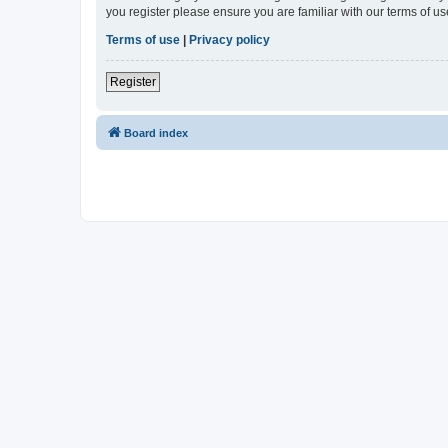
you register please ensure you are familiar with our terms of 
Terms of use
|
Privacy policy
Register
Board index