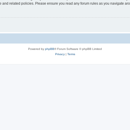
use and related policies. Please ensure you read any forum rules as you navigate ar
Powered by
phpBB
® Forum Software © phpBB Limited
Privacy
|
Terms