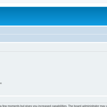
m
on
y a few moments but gives you increased capabilities. The board administrator may a