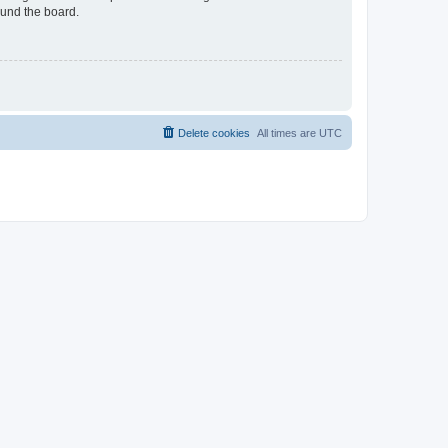
ound the board.
Delete cookies
All times are
UTC