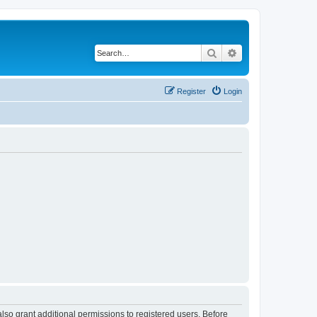
Search
Advanced search
Register
Login
lso grant additional permissions to registered users. Before