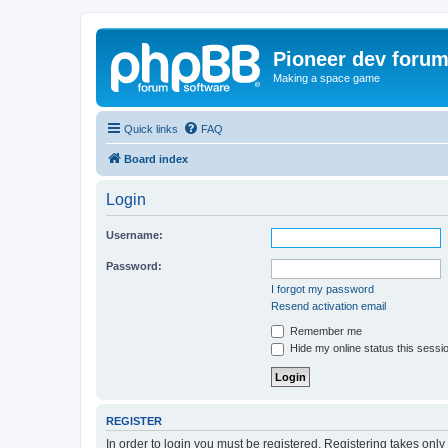
Pioneer dev foru
Making a space game
Quick links
FAQ
Board index
Login
Username:
Password:
I forgot my password
Resend activation email
Remember me
Hide my online status this sessi
REGISTER
In order to login you must be registered. Registering takes onl