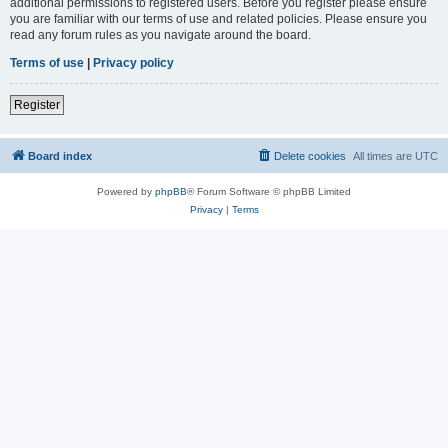
additional permissions to registered users. Before you register please ensure
you are familiar with our terms of use and related policies. Please ensure you
read any forum rules as you navigate around the board.
Terms of use
|
Privacy policy
Register
Board index
Delete cookies
All times are
UTC
Powered by
phpBB
® Forum Software © phpBB Limited
Privacy
|
Terms