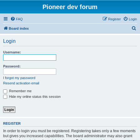
Pioneer dev forum
FAQ
Register
Login
S
Board index
e
Login
a
r
Username:
c
h
Password:
I forgot my password
Resend activation email
Remember me
Hide my online status this session
REGISTER
In order to login you must be registered. Registering takes only a few moments
but gives you increased capabilities. The board administrator may also grant