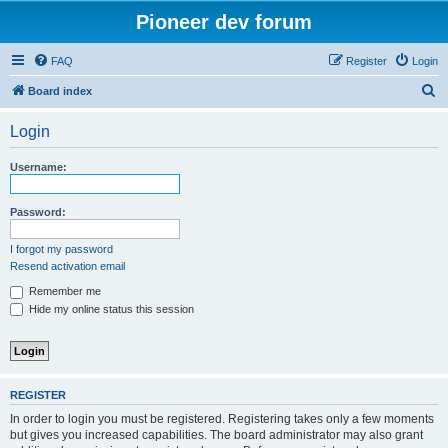
Pioneer dev forum
FAQ
Register
Login
S
Board index
e
Login
a
r
Username:
c
h
Password:
I forgot my password
Resend activation email
Remember me
Hide my online status this session
REGISTER
In order to login you must be registered. Registering takes only a few moments
but gives you increased capabilities. The board administrator may also grant