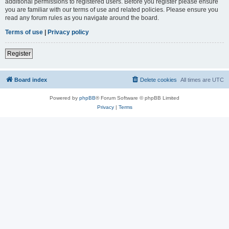
additional permissions to registered users. Before you register please ensure
you are familiar with our terms of use and related policies. Please ensure you
read any forum rules as you navigate around the board.
Terms of use
|
Privacy policy
Register
Board index
Delete cookies
All times are
UTC
Powered by
phpBB
® Forum Software © phpBB Limited
Privacy
|
Terms