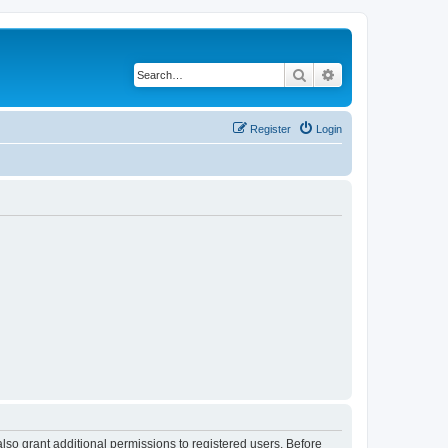
Search
Advanced search
Register
Login
lso grant additional permissions to registered users. Before