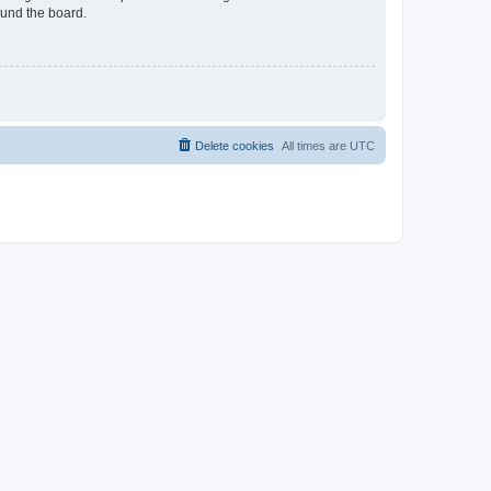
ound the board.
Delete cookies
All times are
UTC