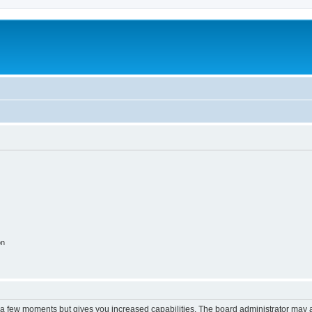
m
on
y a few moments but gives you increased capabilities. The board administrator may a