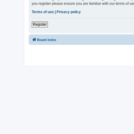
you register please ensure you are familiar with our terms of 
Terms of use
|
Privacy policy
Register
Board index