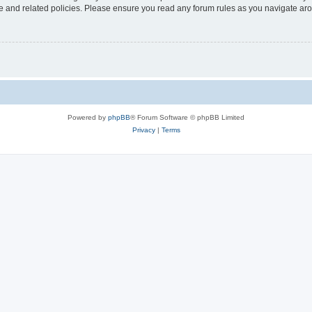
use and related policies. Please ensure you read any forum rules as you navigate ar
Powered by
phpBB
® Forum Software © phpBB Limited
Privacy
|
Terms