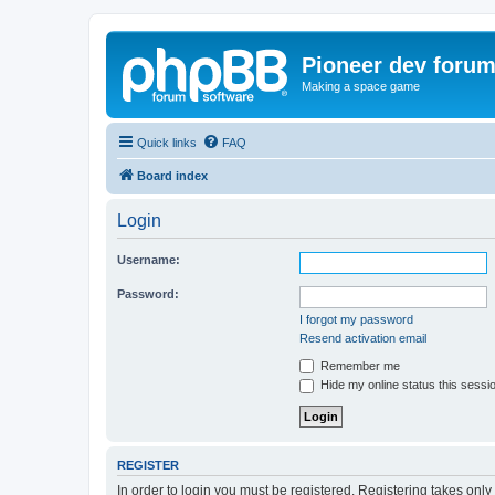
Pioneer dev foru
Making a space game
Quick links
FAQ
Board index
Login
Username:
Password:
I forgot my password
Resend activation email
Remember me
Hide my online status this sessi
REGISTER
In order to login you must be registered. Registering takes onl