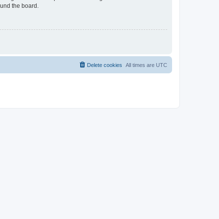
ound the board.
Delete cookies
All times are
UTC