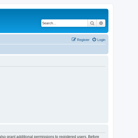
Search
Advanced search
Register
Login
lso grant additional permissions to registered users. Before