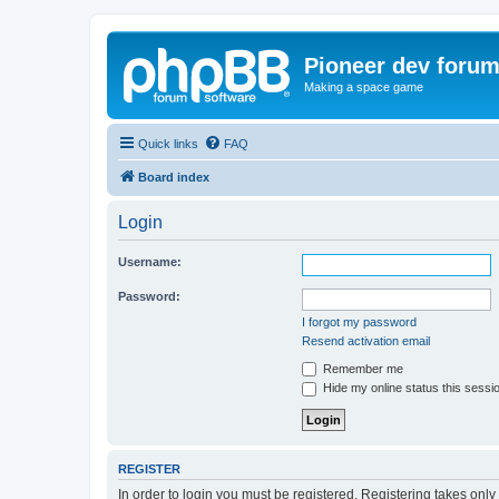
Pioneer dev foru
Making a space game
Quick links
FAQ
Board index
Login
Username:
Password:
I forgot my password
Resend activation email
Remember me
Hide my online status this sessi
REGISTER
In order to login you must be registered. Registering takes onl