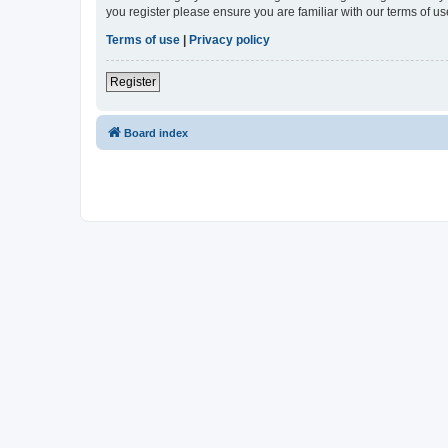
you register please ensure you are familiar with our terms of 
Terms of use
|
Privacy policy
Register
Board index