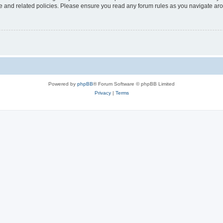
use and related policies. Please ensure you read any forum rules as you navigate ar
Powered by
phpBB
® Forum Software © phpBB Limited
Privacy
|
Terms