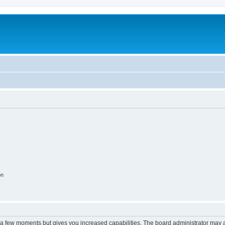
m
on
y a few moments but gives you increased capabilities. The board administrator may a