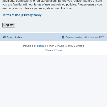
additional permissions to registered users. Before you register please ensure
you are familiar with our terms of use and related policies. Please ensure you
read any forum rules as you navigate around the board.
Terms of use
|
Privacy policy
Register
Board index
Delete cookies
All times are
UTC
Powered by
phpBB
® Forum Software © phpBB Limited
Privacy
|
Terms