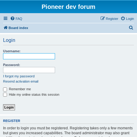
Pioneer dev forum
FAQ
Register
Login
S
Board index
e
Login
a
r
Username:
c
h
Password:
I forgot my password
Resend activation email
Remember me
Hide my online status this session
REGISTER
In order to login you must be registered. Registering takes only a few moments
but gives you increased capabilities. The board administrator may also grant