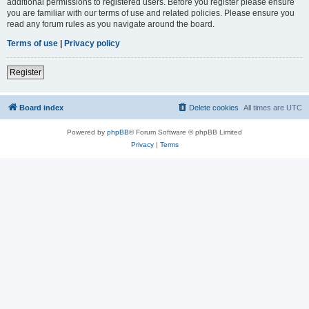
additional permissions to registered users. Before you register please ensure
you are familiar with our terms of use and related policies. Please ensure you
read any forum rules as you navigate around the board.
Terms of use
|
Privacy policy
Register
Board index
Delete cookies
All times are
UTC
Powered by
phpBB
® Forum Software © phpBB Limited
Privacy
|
Terms