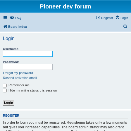
Pioneer dev forum
FAQ
Register
Login
S
Board index
e
Login
a
r
Username:
c
h
Password:
I forgot my password
Resend activation email
Remember me
Hide my online status this session
REGISTER
In order to login you must be registered. Registering takes only a few moments
but gives you increased capabilities. The board administrator may also grant