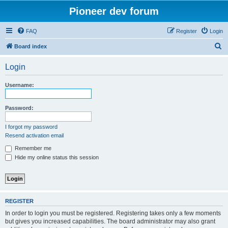
Pioneer dev forum
FAQ
Register
Login
S
Board index
e
Login
a
r
Username:
c
h
Password:
I forgot my password
Resend activation email
Remember me
Hide my online status this session
REGISTER
In order to login you must be registered. Registering takes only a few moments
but gives you increased capabilities. The board administrator may also grant