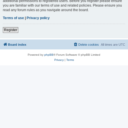
additional permissions to registered users. Before you register please ensure
you are familiar with our terms of use and related policies. Please ensure you
read any forum rules as you navigate around the board.
Terms of use
|
Privacy policy
Register
Board index
Delete cookies
All times are
UTC
Powered by
phpBB
® Forum Software © phpBB Limited
Privacy
|
Terms