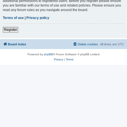
additional permissions to registered users. Before you register please ensure
you are familiar with our terms of use and related policies. Please ensure you
read any forum rules as you navigate around the board.
Terms of use
|
Privacy policy
Register
Board index
Delete cookies
All times are
UTC
Powered by
phpBB
® Forum Software © phpBB Limited
Privacy
|
Terms