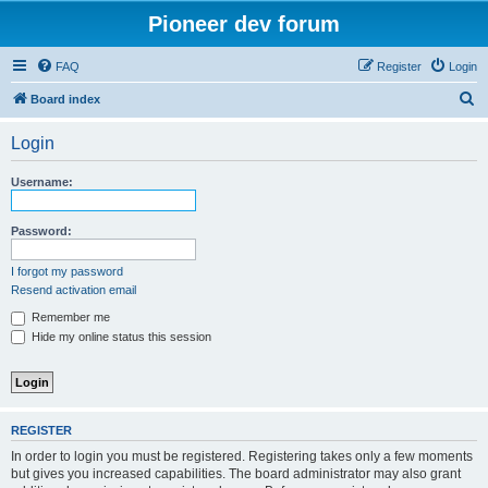
Pioneer dev forum
FAQ
Register
Login
S
Board index
e
Login
a
r
Username:
c
h
Password:
I forgot my password
Resend activation email
Remember me
Hide my online status this session
REGISTER
In order to login you must be registered. Registering takes only a few moments
but gives you increased capabilities. The board administrator may also grant