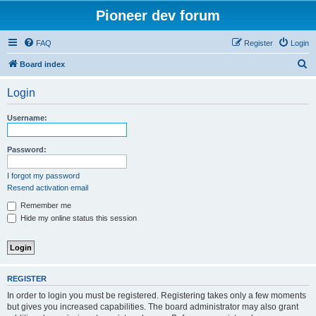
Pioneer dev forum
FAQ
Register
Login
S
Board index
e
Login
a
r
Username:
c
h
Password:
I forgot my password
Resend activation email
Remember me
Hide my online status this session
REGISTER
In order to login you must be registered. Registering takes only a few moments
but gives you increased capabilities. The board administrator may also grant