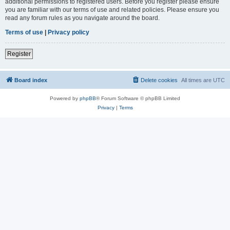
additional permissions to registered users. Before you register please ensure
you are familiar with our terms of use and related policies. Please ensure you
read any forum rules as you navigate around the board.
Terms of use
|
Privacy policy
Register
Board index
Delete cookies
All times are
UTC
Powered by
phpBB
® Forum Software © phpBB Limited
Privacy
|
Terms