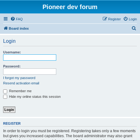
Pioneer dev forum
FAQ
Register
Login
S
Board index
e
Login
a
r
Username:
c
h
Password:
I forgot my password
Resend activation email
Remember me
Hide my online status this session
REGISTER
In order to login you must be registered. Registering takes only a few moments
but gives you increased capabilities. The board administrator may also grant