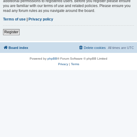
additional permissions to registered users. Before you register please ensure
you are familiar with our terms of use and related policies. Please ensure you
read any forum rules as you navigate around the board.
Terms of use
|
Privacy policy
Register
Board index
Delete cookies
All times are
UTC
Powered by
phpBB
® Forum Software © phpBB Limited
Privacy
|
Terms