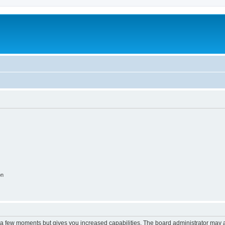
m
on
y a few moments but gives you increased capabilities. The board administrator may a