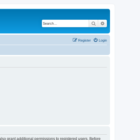
Search
Advanced search
Register
Login
lso grant additional permissions to registered users. Before