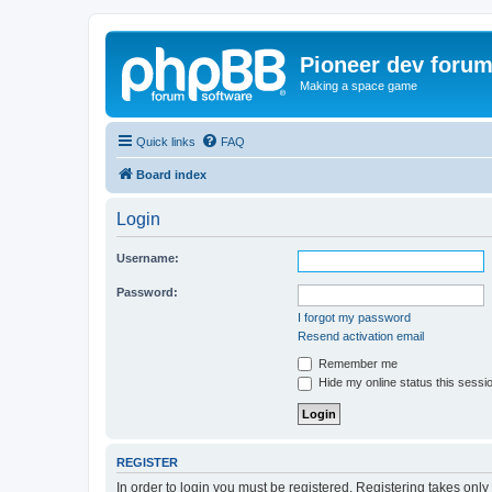
Pioneer dev foru
Making a space game
Quick links
FAQ
Board index
Login
Username:
Password:
I forgot my password
Resend activation email
Remember me
Hide my online status this sessi
REGISTER
In order to login you must be registered. Registering takes onl