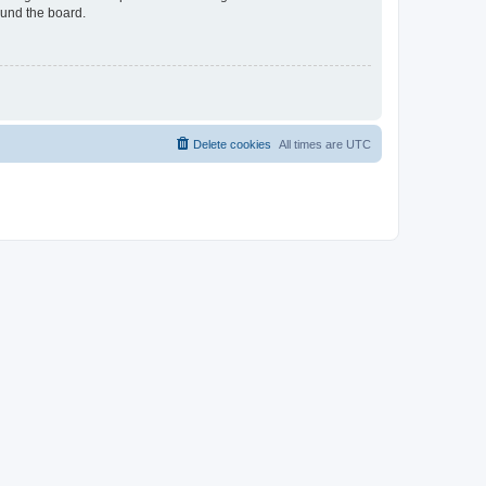
ound the board.
Delete cookies
All times are
UTC