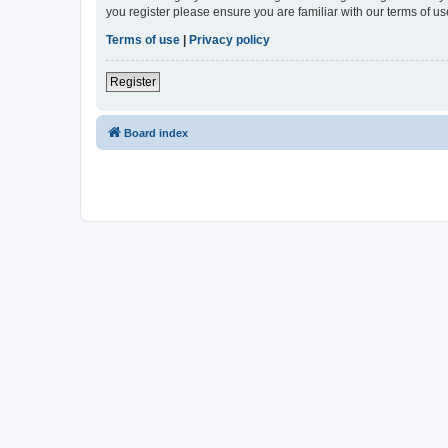
you register please ensure you are familiar with our terms of 
Terms of use
|
Privacy policy
Register
Board index