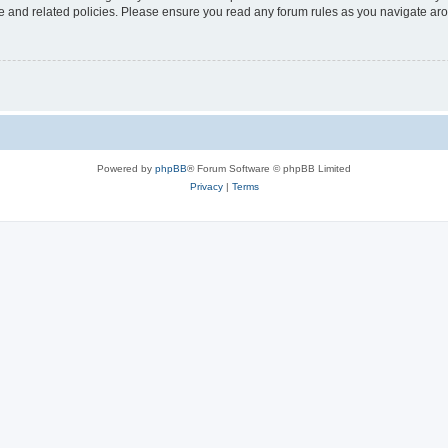
use and related policies. Please ensure you read any forum rules as you navigate ar
Powered by
phpBB
® Forum Software © phpBB Limited
Privacy
|
Terms