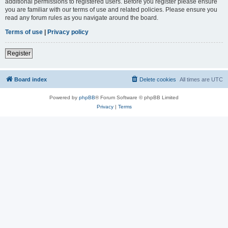
additional permissions to registered users. Before you register please ensure
you are familiar with our terms of use and related policies. Please ensure you
read any forum rules as you navigate around the board.
Terms of use
|
Privacy policy
Register
Board index
Delete cookies
All times are
UTC
Powered by
phpBB
® Forum Software © phpBB Limited
Privacy
|
Terms