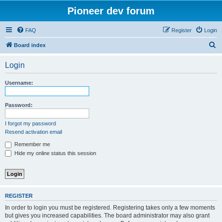
Pioneer dev forum
FAQ
Register
Login
S
Board index
e
Login
a
r
Username:
c
h
Password:
I forgot my password
Resend activation email
Remember me
Hide my online status this session
REGISTER
In order to login you must be registered. Registering takes only a few moments
but gives you increased capabilities. The board administrator may also grant