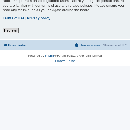
additional permissions to registered users. Before you register please ensure
you are familiar with our terms of use and related policies. Please ensure you
read any forum rules as you navigate around the board.
Terms of use
|
Privacy policy
Register
Board index
Delete cookies
All times are
UTC
Powered by
phpBB
® Forum Software © phpBB Limited
Privacy
|
Terms