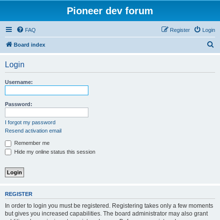
Pioneer dev forum
FAQ
Register
Login
S
Board index
e
Login
a
r
Username:
c
h
Password:
I forgot my password
Resend activation email
Remember me
Hide my online status this session
REGISTER
In order to login you must be registered. Registering takes only a few moments
but gives you increased capabilities. The board administrator may also grant