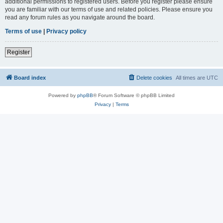
additional permissions to registered users. Before you register please ensure
you are familiar with our terms of use and related policies. Please ensure you
read any forum rules as you navigate around the board.
Terms of use
|
Privacy policy
Register
Board index
Delete cookies
All times are
UTC
Powered by
phpBB
® Forum Software © phpBB Limited
Privacy
|
Terms