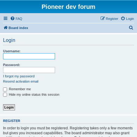
Pioneer dev forum
FAQ
Register
Login
S
Board index
e
Login
a
r
Username:
c
h
Password:
I forgot my password
Resend activation email
Remember me
Hide my online status this session
REGISTER
In order to login you must be registered. Registering takes only a few moments
but gives you increased capabilities. The board administrator may also grant