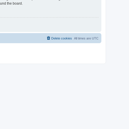
ound the board.
Delete cookies
All times are
UTC