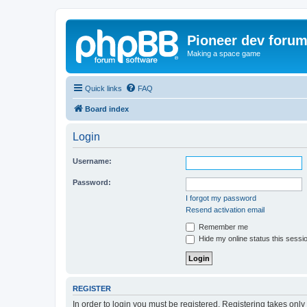
Pioneer dev foru
Making a space game
Quick links
FAQ
Board index
Login
Username:
Password:
I forgot my password
Resend activation email
Remember me
Hide my online status this sessi
REGISTER
In order to login you must be registered. Registering takes onl