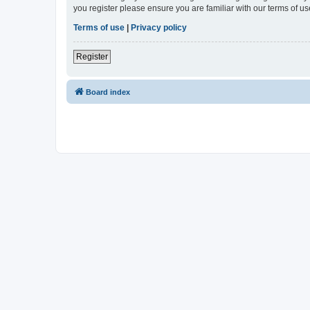
you register please ensure you are familiar with our terms of 
Terms of use
|
Privacy policy
Register
Board index