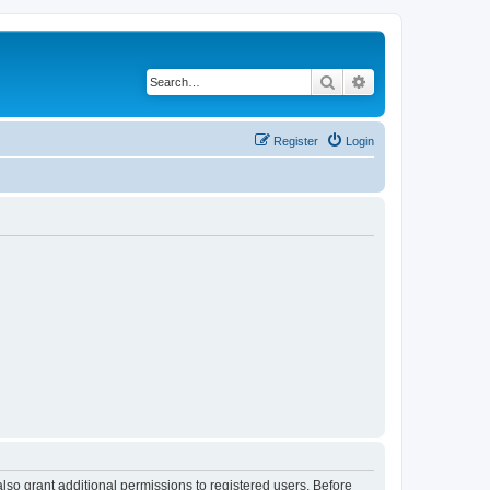
Search
Advanced search
Register
Login
lso grant additional permissions to registered users. Before