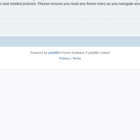
use and related policies. Please ensure you read any forum rules as you navigate ar
Powered by
phpBB
® Forum Software © phpBB Limited
Privacy
|
Terms