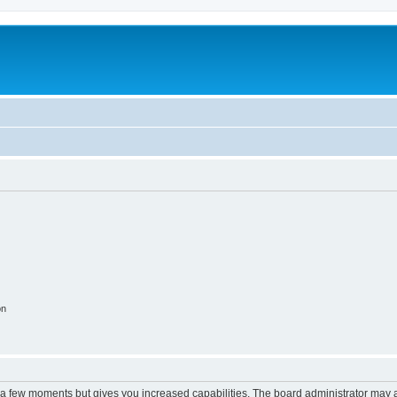
m
on
y a few moments but gives you increased capabilities. The board administrator may a