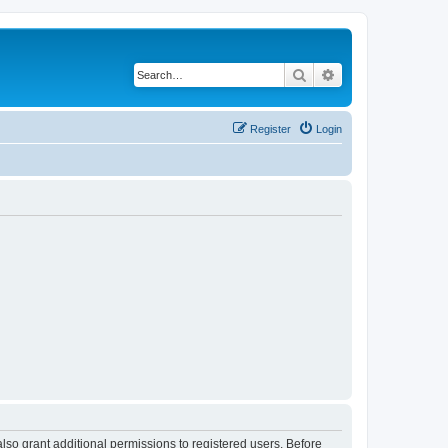
Search
Advanced search
Register
Login
lso grant additional permissions to registered users. Before