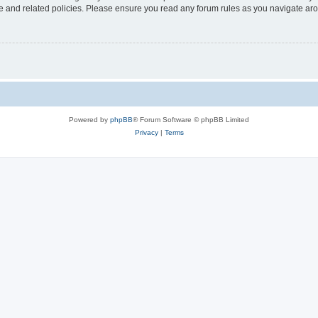
use and related policies. Please ensure you read any forum rules as you navigate ar
Powered by
phpBB
® Forum Software © phpBB Limited
Privacy
|
Terms