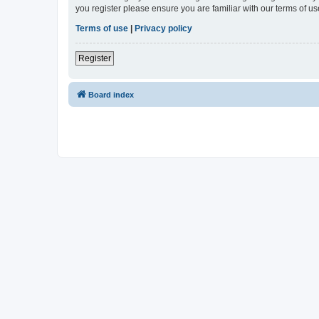
you register please ensure you are familiar with our terms of 
Terms of use
|
Privacy policy
Register
Board index