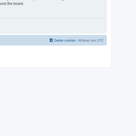
ound the board.
Delete cookies
All times are
UTC