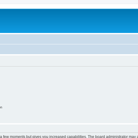
m
on
y a few moments but gives you increased capabilities. The board administrator may a