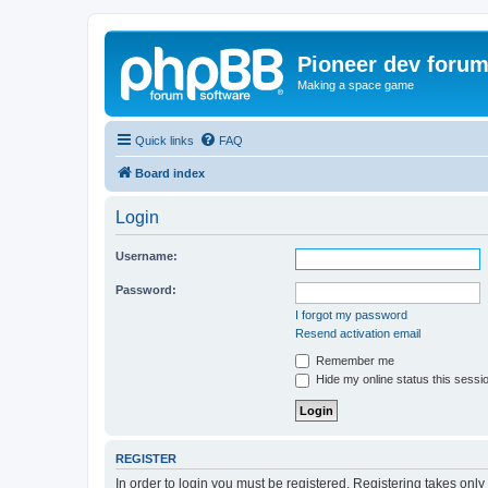
Pioneer dev foru
Making a space game
Quick links
FAQ
Board index
Login
Username:
Password:
I forgot my password
Resend activation email
Remember me
Hide my online status this sessi
REGISTER
In order to login you must be registered. Registering takes onl