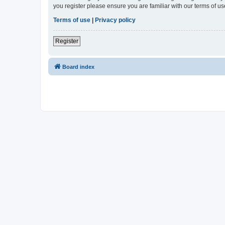
you register please ensure you are familiar with our terms of 
Terms of use
|
Privacy policy
Register
Board index