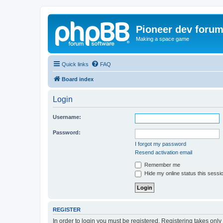
Pioneer dev foru
Making a space game
Quick links
FAQ
Board index
Login
Username:
Password:
I forgot my password
Resend activation email
Remember me
Hide my online status this sessi
REGISTER
In order to login you must be registered. Registering takes onl