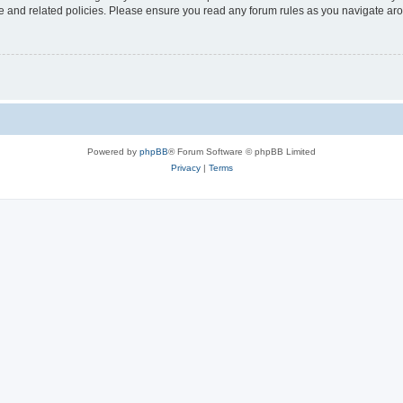
use and related policies. Please ensure you read any forum rules as you navigate ar
Powered by
phpBB
® Forum Software © phpBB Limited
Privacy
|
Terms