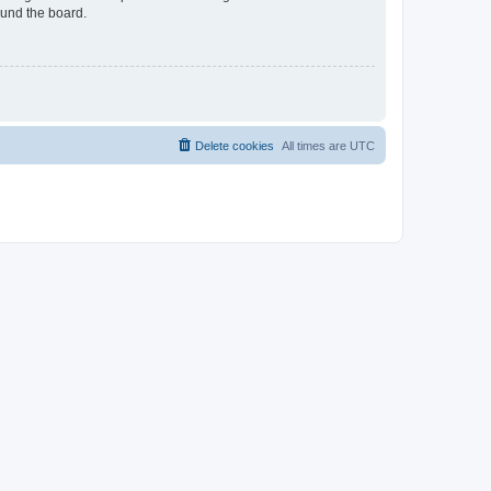
ound the board.
Delete cookies
All times are
UTC