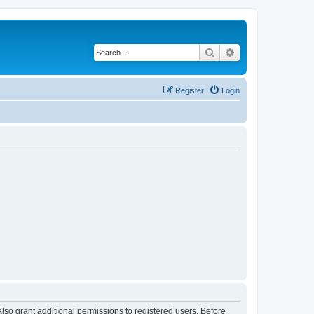
Search
Advanced search
Register
Login
lso grant additional permissions to registered users. Before