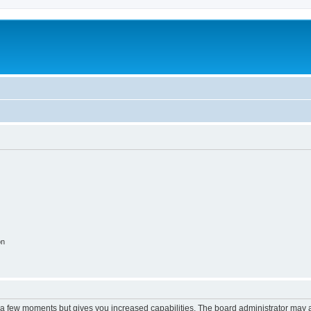
m
on
y a few moments but gives you increased capabilities. The board administrator may a