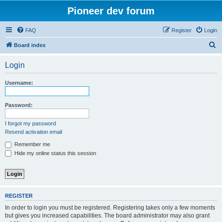
Pioneer dev forum
FAQ
Register
Login
S
Board index
e
Login
a
r
Username:
c
h
Password:
I forgot my password
Resend activation email
Remember me
Hide my online status this session
REGISTER
In order to login you must be registered. Registering takes only a few moments
but gives you increased capabilities. The board administrator may also grant