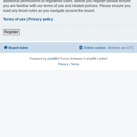
additional permissions to registered users. Before you register please ensure
you are familiar with our terms of use and related policies. Please ensure you
read any forum rules as you navigate around the board.
Terms of use
|
Privacy policy
Register
Board index
Delete cookies
All times are
UTC
Powered by
phpBB
® Forum Software © phpBB Limited
Privacy
|
Terms