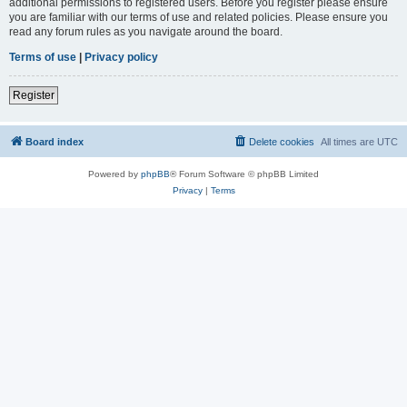
additional permissions to registered users. Before you register please ensure
you are familiar with our terms of use and related policies. Please ensure you
read any forum rules as you navigate around the board.
Terms of use
|
Privacy policy
Register
Board index
Delete cookies
All times are
UTC
Powered by
phpBB
® Forum Software © phpBB Limited
Privacy
|
Terms