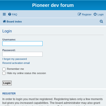
Pioneer dev forum
FAQ
Register
Login
S
Board index
e
Login
a
r
Username:
c
h
Password:
I forgot my password
Resend activation email
Remember me
Hide my online status this session
REGISTER
In order to login you must be registered. Registering takes only a few moments
but gives you increased capabilities. The board administrator may also grant