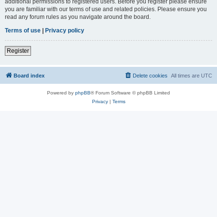
additional permissions to registered users. Before you register please ensure
you are familiar with our terms of use and related policies. Please ensure you
read any forum rules as you navigate around the board.
Terms of use
|
Privacy policy
Register
Board index
Delete cookies
All times are
UTC
Powered by
phpBB
® Forum Software © phpBB Limited
Privacy
|
Terms