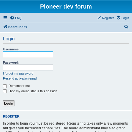
Pioneer dev forum
FAQ
Register
Login
S
Board index
e
Login
a
r
Username:
c
h
Password:
I forgot my password
Resend activation email
Remember me
Hide my online status this session
REGISTER
In order to login you must be registered. Registering takes only a few moments
but gives you increased capabilities. The board administrator may also grant