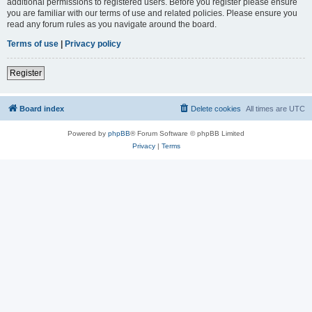
additional permissions to registered users. Before you register please ensure
you are familiar with our terms of use and related policies. Please ensure you
read any forum rules as you navigate around the board.
Terms of use
|
Privacy policy
Register
Board index
Delete cookies
All times are
UTC
Powered by
phpBB
® Forum Software © phpBB Limited
Privacy
|
Terms