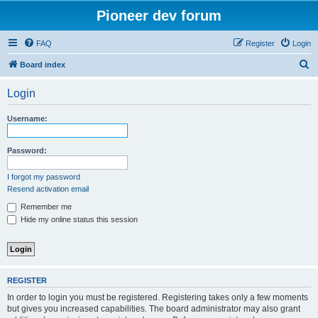
Pioneer dev forum
FAQ
Register
Login
S
Board index
e
Login
a
r
Username:
c
h
Password:
I forgot my password
Resend activation email
Remember me
Hide my online status this session
REGISTER
In order to login you must be registered. Registering takes only a few moments
but gives you increased capabilities. The board administrator may also grant