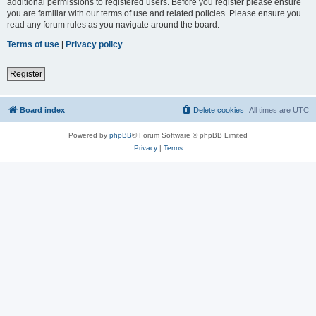
additional permissions to registered users. Before you register please ensure
you are familiar with our terms of use and related policies. Please ensure you
read any forum rules as you navigate around the board.
Terms of use
|
Privacy policy
Register
Board index
Delete cookies
All times are
UTC
Powered by
phpBB
® Forum Software © phpBB Limited
Privacy
|
Terms