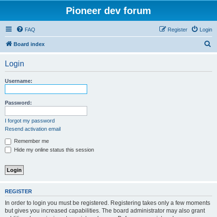
Pioneer dev forum
FAQ
Register
Login
S
Board index
e
Login
a
r
Username:
c
h
Password:
I forgot my password
Resend activation email
Remember me
Hide my online status this session
REGISTER
In order to login you must be registered. Registering takes only a few moments
but gives you increased capabilities. The board administrator may also grant