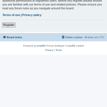
additional permissions to registered users. Before you register please ensure
you are familiar with our terms of use and related policies. Please ensure you
read any forum rules as you navigate around the board.
Terms of use
|
Privacy policy
Register
Board index
Delete cookies
All times are
UTC
Powered by
phpBB
® Forum Software © phpBB Limited
Privacy
|
Terms