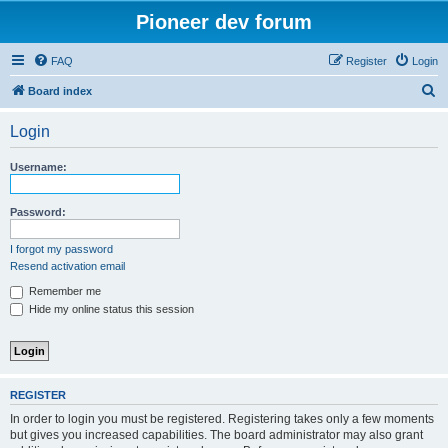
Pioneer dev forum
FAQ
Register
Login
S
Board index
e
Login
a
r
Username:
c
h
Password:
I forgot my password
Resend activation email
Remember me
Hide my online status this session
REGISTER
In order to login you must be registered. Registering takes only a few moments
but gives you increased capabilities. The board administrator may also grant