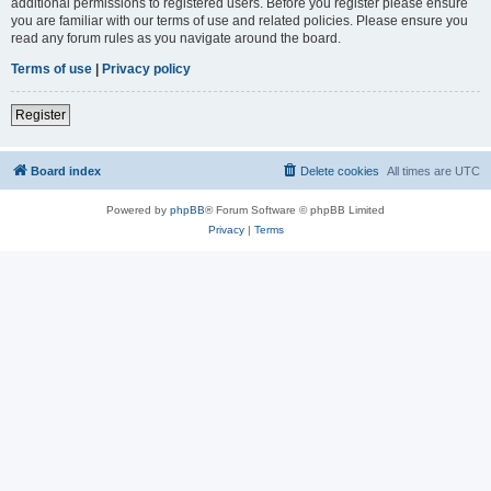
additional permissions to registered users. Before you register please ensure
you are familiar with our terms of use and related policies. Please ensure you
read any forum rules as you navigate around the board.
Terms of use
|
Privacy policy
Register
Board index
Delete cookies
All times are
UTC
Powered by
phpBB
® Forum Software © phpBB Limited
Privacy
|
Terms