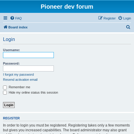
Pioneer dev forum
FAQ
Register
Login
S
Board index
e
Login
a
r
Username:
c
h
Password:
I forgot my password
Resend activation email
Remember me
Hide my online status this session
REGISTER
In order to login you must be registered. Registering takes only a few moments
but gives you increased capabilities. The board administrator may also grant