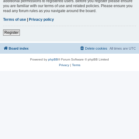
additional permissions to registered users. Before you register please ensure
you are familiar with our terms of use and related policies. Please ensure you
read any forum rules as you navigate around the board.
Terms of use
|
Privacy policy
Register
Board index
Delete cookies
All times are
UTC
Powered by
phpBB
® Forum Software © phpBB Limited
Privacy
|
Terms