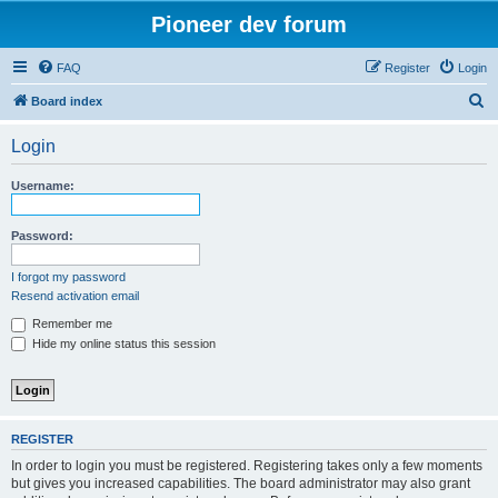
Pioneer dev forum
FAQ
Register
Login
S
Board index
e
Login
a
r
Username:
c
h
Password:
I forgot my password
Resend activation email
Remember me
Hide my online status this session
REGISTER
In order to login you must be registered. Registering takes only a few moments
but gives you increased capabilities. The board administrator may also grant