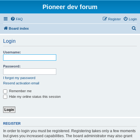
Pioneer dev forum
FAQ
Register
Login
S
Board index
e
Login
a
r
Username:
c
h
Password:
I forgot my password
Resend activation email
Remember me
Hide my online status this session
REGISTER
In order to login you must be registered. Registering takes only a few moments
but gives you increased capabilities. The board administrator may also grant