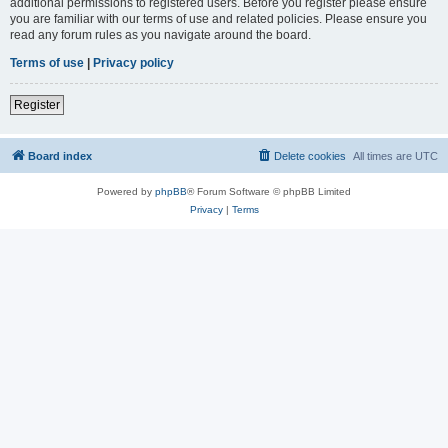
additional permissions to registered users. Before you register please ensure
you are familiar with our terms of use and related policies. Please ensure you
read any forum rules as you navigate around the board.
Terms of use
|
Privacy policy
Register
Board index
Delete cookies
All times are
UTC
Powered by
phpBB
® Forum Software © phpBB Limited
Privacy
|
Terms