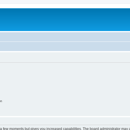
m
on
y a few moments but gives you increased capabilities. The board administrator may a