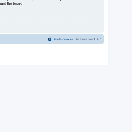
ound the board.
Delete cookies
All times are
UTC