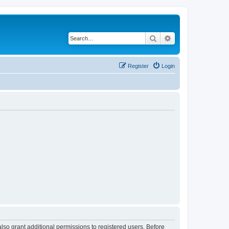
Search
Advanced search
Register
Login
lso grant additional permissions to registered users. Before