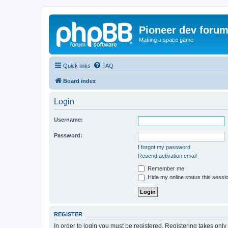
Pioneer dev foru
Making a space game
Quick links
FAQ
Board index
Login
Username:
Password:
I forgot my password
Resend activation email
Remember me
Hide my online status this sessi
REGISTER
In order to login you must be registered. Registering takes onl