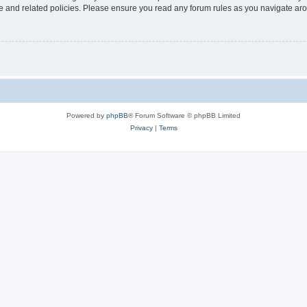
use and related policies. Please ensure you read any forum rules as you navigate ar
Powered by
phpBB
® Forum Software © phpBB Limited
Privacy
|
Terms