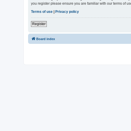
you register please ensure you are familiar with our terms of 
Terms of use
|
Privacy policy
Register
Board index