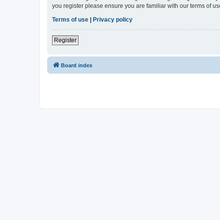
you register please ensure you are familiar with our terms of 
Terms of use
|
Privacy policy
Register
Board index