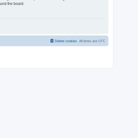
ound the board.
Delete cookies
All times are
UTC