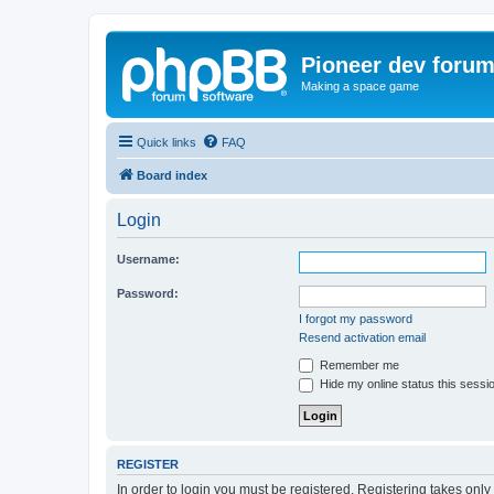
Pioneer dev foru
Making a space game
Quick links
FAQ
Board index
Login
Username:
Password:
I forgot my password
Resend activation email
Remember me
Hide my online status this sessi
REGISTER
In order to login you must be registered. Registering takes onl