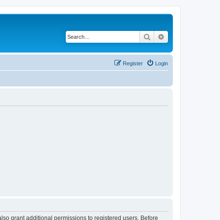
Search
Advanced search
Register
Login
lso grant additional permissions to registered users. Before