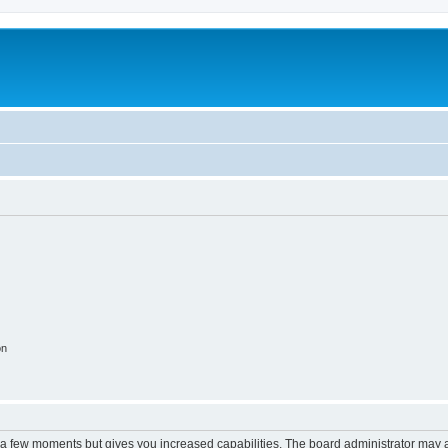
m
on
y a few moments but gives you increased capabilities. The board administrator may a