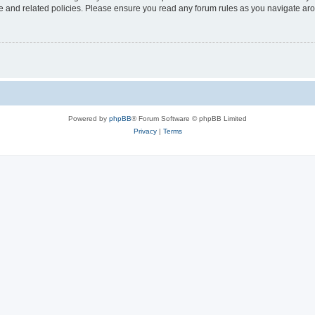
use and related policies. Please ensure you read any forum rules as you navigate ar
Powered by
phpBB
® Forum Software © phpBB Limited
Privacy
|
Terms