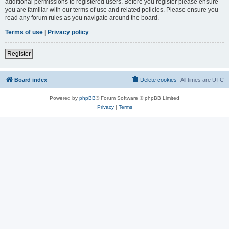
additional permissions to registered users. Before you register please ensure
you are familiar with our terms of use and related policies. Please ensure you
read any forum rules as you navigate around the board.
Terms of use
|
Privacy policy
Register
Board index
Delete cookies
All times are
UTC
Powered by
phpBB
® Forum Software © phpBB Limited
Privacy
|
Terms