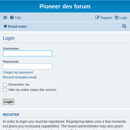
Pioneer dev forum
FAQ
Register
Login
S
Board index
e
Login
a
r
Username:
c
h
Password:
I forgot my password
Resend activation email
Remember me
Hide my online status this session
REGISTER
In order to login you must be registered. Registering takes only a few moments
but gives you increased capabilities. The board administrator may also grant