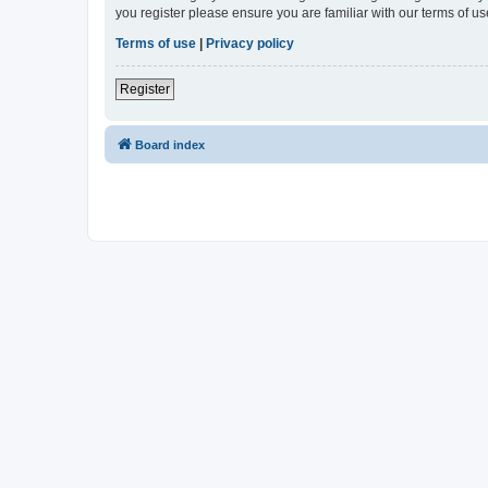
you register please ensure you are familiar with our terms of 
Terms of use
|
Privacy policy
Register
Board index