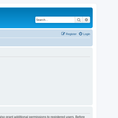
Search
Advanced search
Register
Login
lso grant additional permissions to registered users. Before