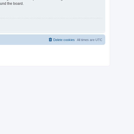
ound the board.
Delete cookies
All times are
UTC