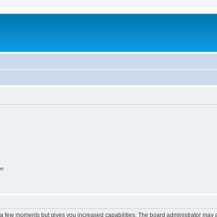
m
on
y a few moments but gives you increased capabilities. The board administrator may a