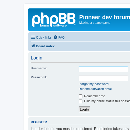
Pioneer dev foru
Making a space game
Quick links
FAQ
Board index
Login
Username:
Password:
I forgot my password
Resend activation email
Remember me
Hide my online status this sessi
REGISTER
In order to login you must be registered. Registering takes onl