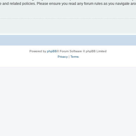
use and related policies. Please ensure you read any forum rules as you navigate ar
Powered by
phpBB
® Forum Software © phpBB Limited
Privacy
|
Terms