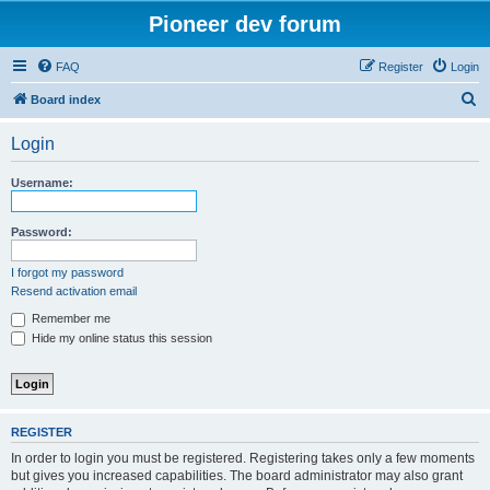
Pioneer dev forum
FAQ
Register
Login
S
Board index
e
Login
a
r
Username:
c
h
Password:
I forgot my password
Resend activation email
Remember me
Hide my online status this session
REGISTER
In order to login you must be registered. Registering takes only a few moments
but gives you increased capabilities. The board administrator may also grant