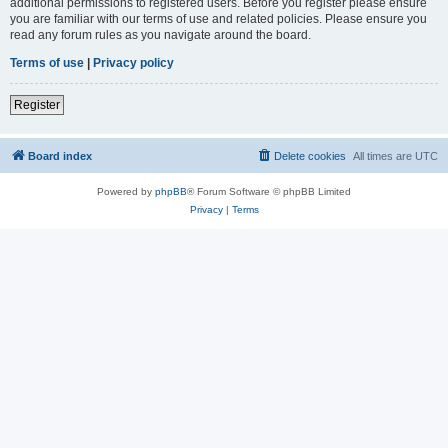
additional permissions to registered users. Before you register please ensure
you are familiar with our terms of use and related policies. Please ensure you
read any forum rules as you navigate around the board.
Terms of use
|
Privacy policy
Register
Board index
Delete cookies
All times are
UTC
Powered by
phpBB
® Forum Software © phpBB Limited
Privacy
|
Terms