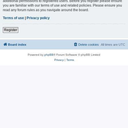
additional permissions to registered users. Before you register please ensure
you are familiar with our terms of use and related policies. Please ensure you
read any forum rules as you navigate around the board.
Terms of use
|
Privacy policy
Register
Board index
Delete cookies
All times are
UTC
Powered by
phpBB
® Forum Software © phpBB Limited
Privacy
|
Terms