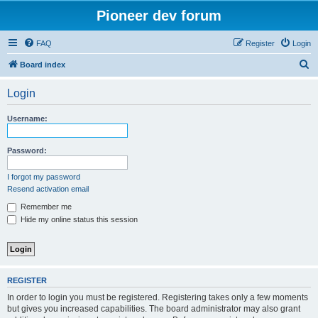
Pioneer dev forum
FAQ
Register
Login
S
Board index
e
Login
a
r
Username:
c
h
Password:
I forgot my password
Resend activation email
Remember me
Hide my online status this session
REGISTER
In order to login you must be registered. Registering takes only a few moments
but gives you increased capabilities. The board administrator may also grant