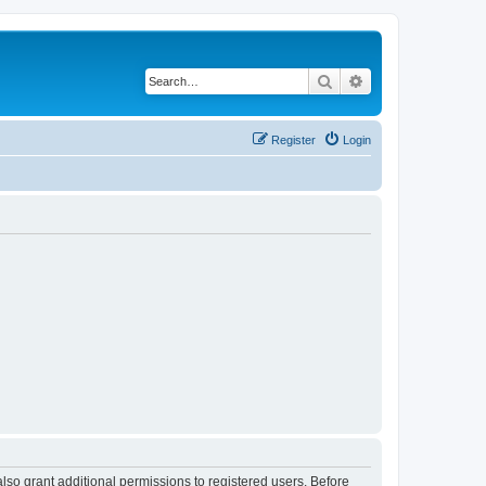
Search
Advanced search
Register
Login
lso grant additional permissions to registered users. Before