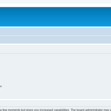
m
on
y a few moments but gives you increased capabilities. The board administrator may a