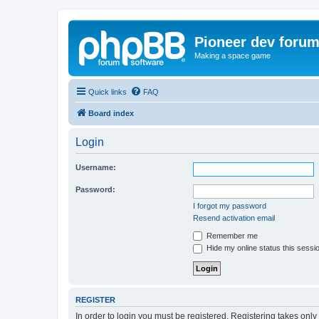
Pioneer dev foru
Making a space game
Quick links
FAQ
Board index
Login
Username:
Password:
I forgot my password
Resend activation email
Remember me
Hide my online status this sessi
REGISTER
In order to login you must be registered. Registering takes onl