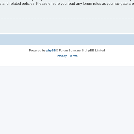
use and related policies. Please ensure you read any forum rules as you navigate ar
Powered by
phpBB
® Forum Software © phpBB Limited
Privacy
|
Terms