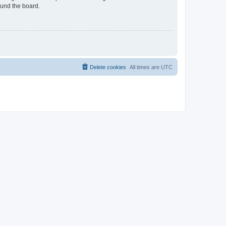
ound the board.
Delete cookies
All times are
UTC