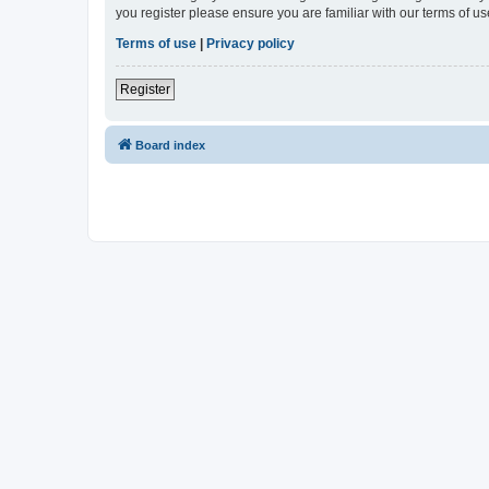
you register please ensure you are familiar with our terms of 
Terms of use
|
Privacy policy
Register
Board index