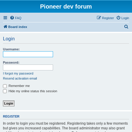
Pioneer dev forum
FAQ
Register
Login
S
Board index
e
Login
a
r
Username:
c
h
Password:
I forgot my password
Resend activation email
Remember me
Hide my online status this session
REGISTER
In order to login you must be registered. Registering takes only a few moments
but gives you increased capabilities. The board administrator may also grant