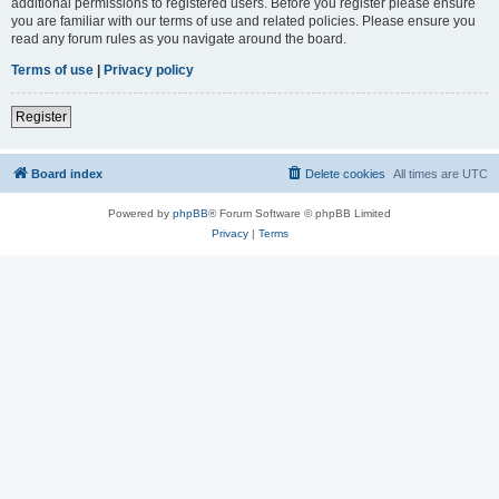
additional permissions to registered users. Before you register please ensure
you are familiar with our terms of use and related policies. Please ensure you
read any forum rules as you navigate around the board.
Terms of use
|
Privacy policy
Register
Board index
Delete cookies
All times are
UTC
Powered by
phpBB
® Forum Software © phpBB Limited
Privacy
|
Terms