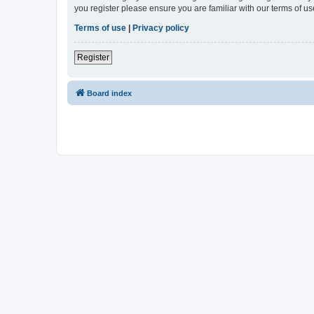
you register please ensure you are familiar with our terms of 
Terms of use
|
Privacy policy
Register
Board index