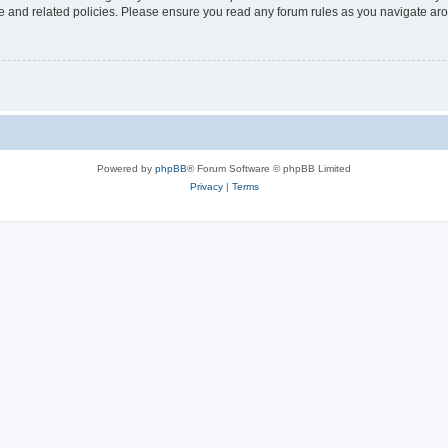
use and related policies. Please ensure you read any forum rules as you navigate ar
Powered by
phpBB
® Forum Software © phpBB Limited
Privacy
|
Terms