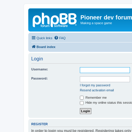
Pioneer dev foru
Making a space game
Quick links
FAQ
Board index
Login
Username:
Password:
I forgot my password
Resend activation email
Remember me
Hide my online status this sessi
REGISTER
In order to login you must be registered. Registering takes onl