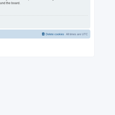
ound the board.
Delete cookies
All times are
UTC