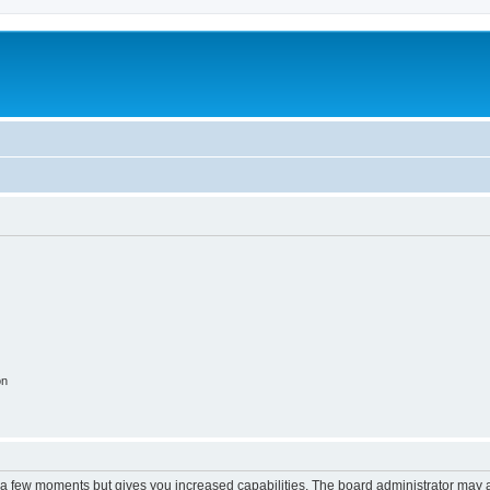
m
on
y a few moments but gives you increased capabilities. The board administrator may a