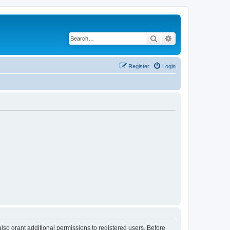
Search
Advanced search
Register
Login
lso grant additional permissions to registered users. Before