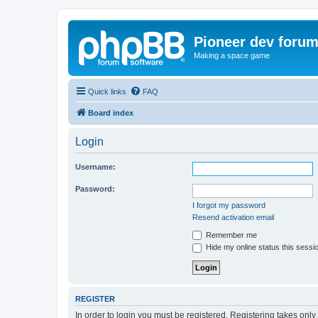
Pioneer dev foru
Making a space game
Quick links
FAQ
Board index
Login
Username:
Password:
I forgot my password
Resend activation email
Remember me
Hide my online status this sessi
REGISTER
In order to login you must be registered. Registering takes onl