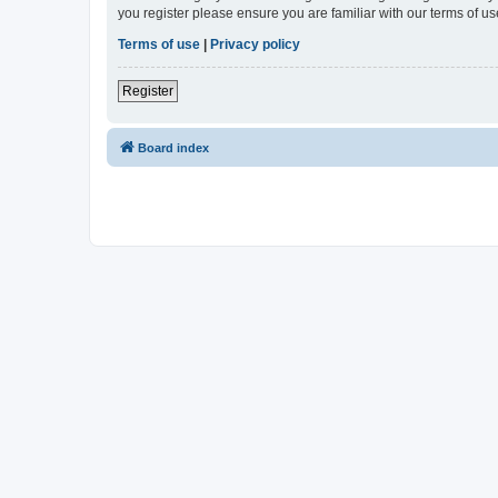
you register please ensure you are familiar with our terms of 
Terms of use
|
Privacy policy
Register
Board index