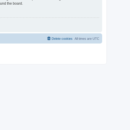
ound the board.
Delete cookies
All times are
UTC