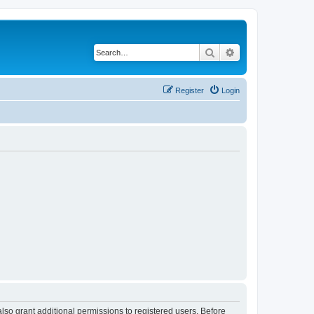
Search
Advanced search
Register
Login
lso grant additional permissions to registered users. Before