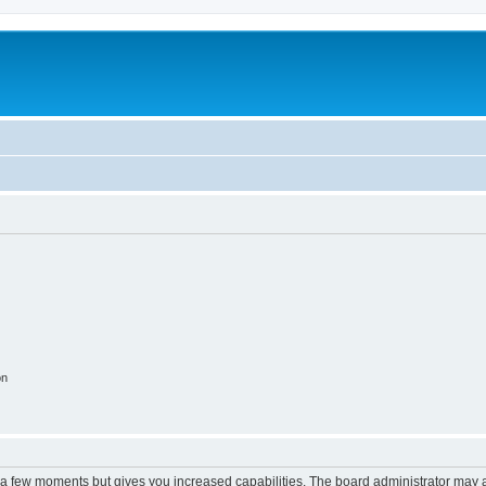
m
on
y a few moments but gives you increased capabilities. The board administrator may a