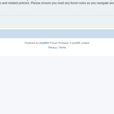
use and related policies. Please ensure you read any forum rules as you navigate ar
Powered by
phpBB
® Forum Software © phpBB Limited
Privacy
|
Terms