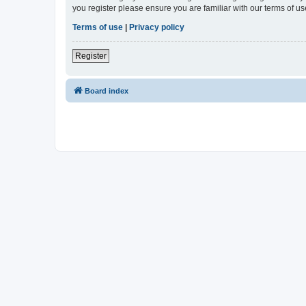
you register please ensure you are familiar with our terms of 
Terms of use
|
Privacy policy
Register
Board index