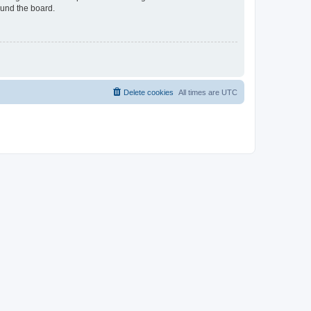
ound the board.
Delete cookies
All times are
UTC