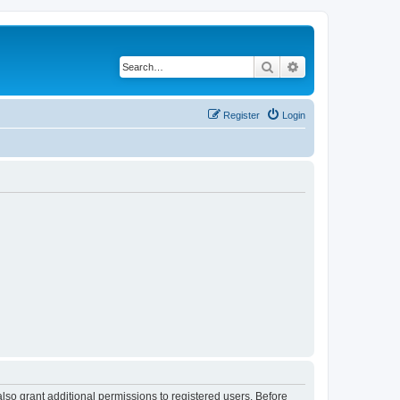
Search
Advanced search
Register
Login
lso grant additional permissions to registered users. Before