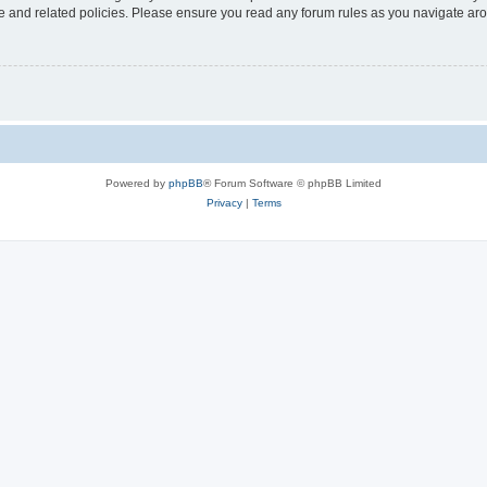
use and related policies. Please ensure you read any forum rules as you navigate ar
Powered by
phpBB
® Forum Software © phpBB Limited
Privacy
|
Terms