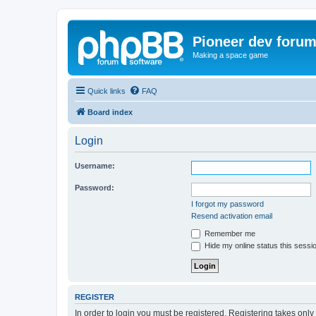
Pioneer dev foru
Making a space game
Quick links
FAQ
Board index
Login
Username:
Password:
I forgot my password
Resend activation email
Remember me
Hide my online status this sessi
REGISTER
In order to login you must be registered. Registering takes onl