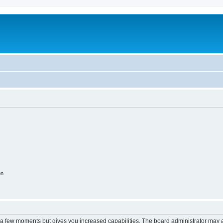
m
on
y a few moments but gives you increased capabilities. The board administrator may a