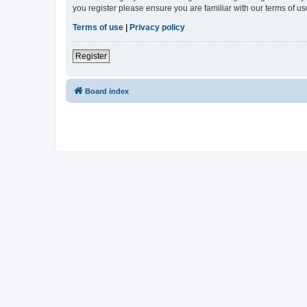
you register please ensure you are familiar with our terms of 
Terms of use
|
Privacy policy
Register
Board index