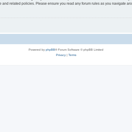
use and related policies. Please ensure you read any forum rules as you navigate ar
Powered by
phpBB
® Forum Software © phpBB Limited
Privacy
|
Terms