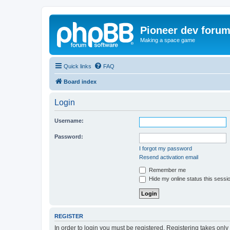
Pioneer dev foru
Making a space game
Quick links
FAQ
Board index
Login
Username:
Password:
I forgot my password
Resend activation email
Remember me
Hide my online status this sessi
REGISTER
In order to login you must be registered. Registering takes onl