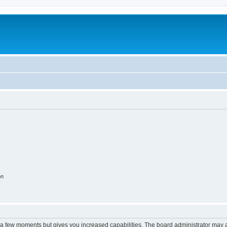
m
on
y a few moments but gives you increased capabilities. The board administrator may a