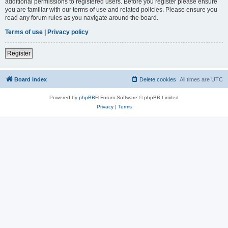
additional permissions to registered users. Before you register please ensure
you are familiar with our terms of use and related policies. Please ensure you
read any forum rules as you navigate around the board.
Terms of use
|
Privacy policy
Register
Board index
Delete cookies
All times are
UTC
Powered by
phpBB
® Forum Software © phpBB Limited
Privacy
|
Terms