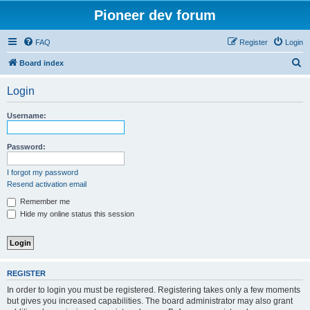
Pioneer dev forum
FAQ
Register
Login
S
Board index
e
Login
a
r
Username:
c
h
Password:
I forgot my password
Resend activation email
Remember me
Hide my online status this session
REGISTER
In order to login you must be registered. Registering takes only a few moments
but gives you increased capabilities. The board administrator may also grant