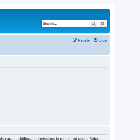
Search
Advanced search
Register
Login
lso grant additional permissions to registered users. Before