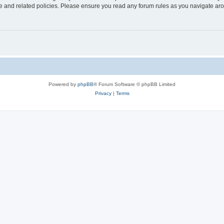
use and related policies. Please ensure you read any forum rules as you navigate ar
Powered by
phpBB
® Forum Software © phpBB Limited
Privacy
|
Terms