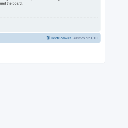
ound the board.
Delete cookies
All times are
UTC