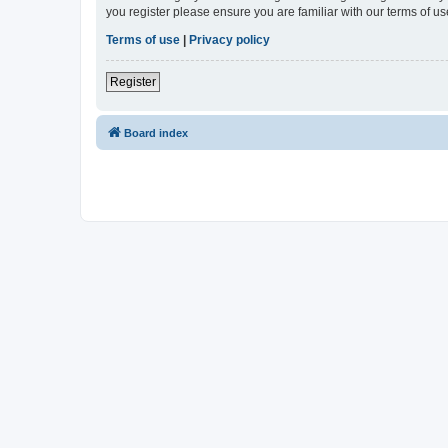
you register please ensure you are familiar with our terms of 
Terms of use
|
Privacy policy
Register
Board index