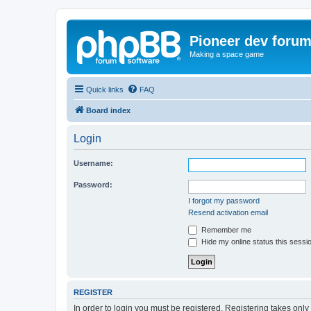
Pioneer dev foru
Making a space game
Quick links
FAQ
Board index
Login
Username:
Password:
I forgot my password
Resend activation email
Remember me
Hide my online status this sessi
REGISTER
In order to login you must be registered. Registering takes onl