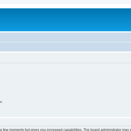
m
on
y a few moments but gives you increased capabilities. The board administrator may a