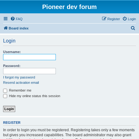
Pioneer dev forum
FAQ
Register
Login
S
Board index
e
Login
a
r
Username:
c
h
Password:
I forgot my password
Resend activation email
Remember me
Hide my online status this session
REGISTER
In order to login you must be registered. Registering takes only a few moments
but gives you increased capabilities. The board administrator may also grant