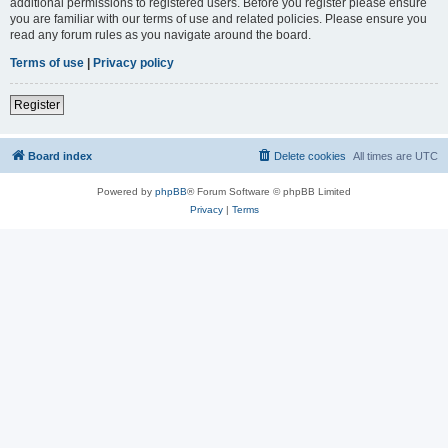
additional permissions to registered users. Before you register please ensure
you are familiar with our terms of use and related policies. Please ensure you
read any forum rules as you navigate around the board.
Terms of use
|
Privacy policy
Register
Board index
Delete cookies
All times are
UTC
Powered by
phpBB
® Forum Software © phpBB Limited
Privacy
|
Terms